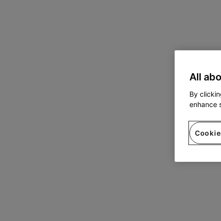
All ab
By clicki
enhance s
Cookie