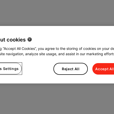
out cookies 🍪
ng “Accept All Cookies”, you agree to the storing of cookies on your d
ite navigation, analyze site usage, and assist in our marketing effort
s Settings
Reject All
Accept Al