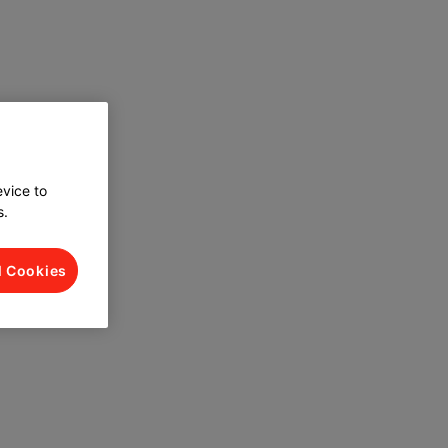
evice to
s.
l Cookies